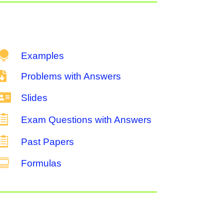

Examples

Problems with Answers

Slides

Exam Questions with Answers

Past Papers

Formulas