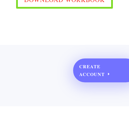
CREATE
ACCOUNT