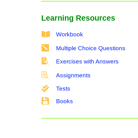
Learning Resources

Workbook

Multiple Choice Questions

Exercises with Answers

Assignments

Tests

Books