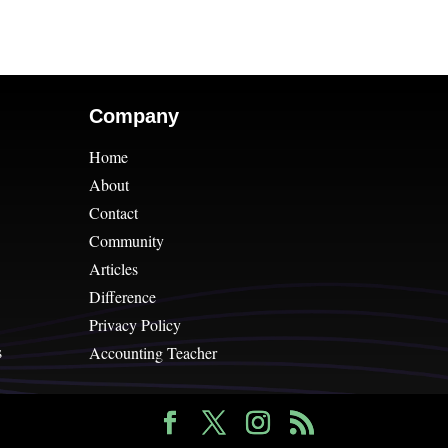
Company
Home
About
Contact
Community
Articles
Difference
Privacy Policy
s
Accounting Teacher