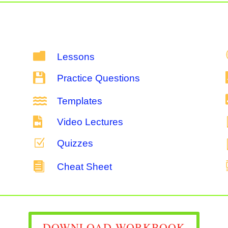

Lessons

Practice Questions

Templates

Video Lectures
Z
Quizzes

Cheat Sheet
DOWNLOAD WORKBOOK