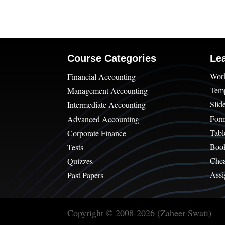
Course Categories
Le
Wor
Financial Accounting
Temp
Management Accounting
Slid
Intermediate Accounting
For
Advanced Accounting
Tabl
Corporate Finance
Boo
Tests
Chea
Quizzes
Assi
Past Papers
Copyright © 2008-2026 (Zaheer Swati)