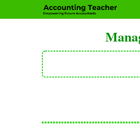
Manag