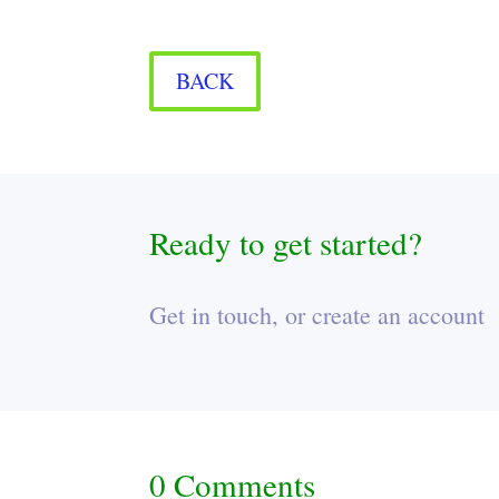
BACK
Ready to get started?
Get in touch, or create an account
0 Comments