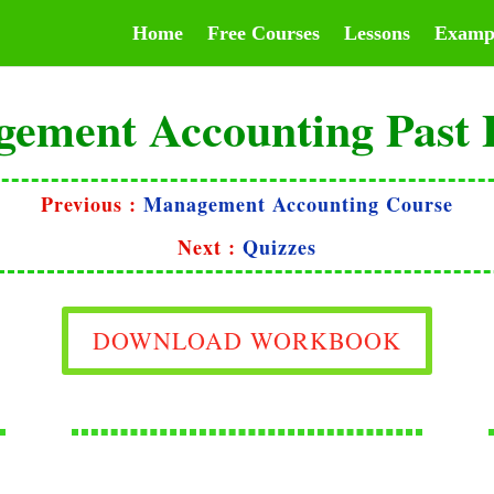
Home
Free Courses
Lessons
Examp
ement Accounting Past 
Previous :
Management Accounting Course
Next :
Quizzes
DOWNLOAD WORKBOOK