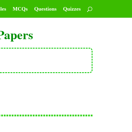
les
MCQs
Questions
Quizzes
Papers