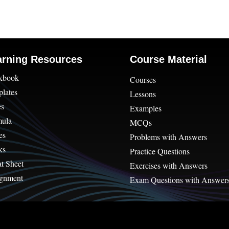
arning Resources
Course Material
kbook
Courses
lates
Lessons
es
Examples
mula
MCQs
es
Problems with Answers
ks
Practice Questions
t Sheet
Exercises with Answers
gnment
Exam Questions with Answer