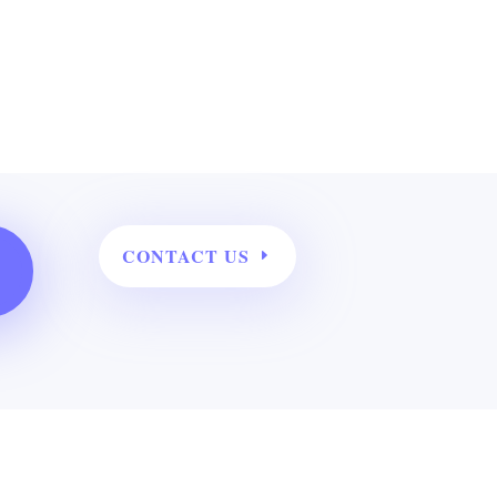
CONTACT US