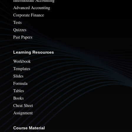
Intermediate Accounting
Advanced Accounting
Corporate Finance
Tests
Quizzes
Past Papers
Learning Resources
Workbook
Templates
Slides
Formula
Tables
Books
Cheat Sheet
Assignment
Course Material