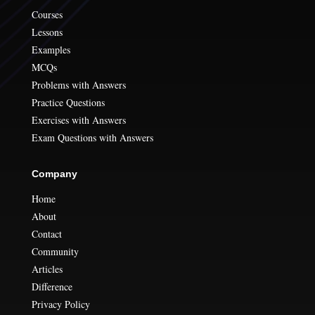
Courses
Lessons
Examples
MCQs
Problems with Answers
Practice Questions
Exercises with Answers
Exam Questions with Answers
Company
Home
About
Contact
Community
Articles
Difference
Privacy Policy