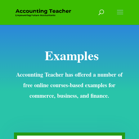
Examples
Accounting Teacher has offered a number of
free online courses-based examples for
commerce, business, and finance.