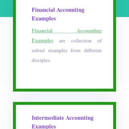
Financial Accounting
Examples
Financial Accounting
Examples
are collection of
solved examples from different
disciples.
Intermediate Accounting
Examples