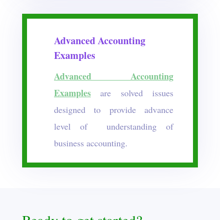
Advanced Accounting
Examples
Advanced Accounting
Examples
are solved issues
designed to provide advance
level of understanding of
business accounting.
Ready to get started?