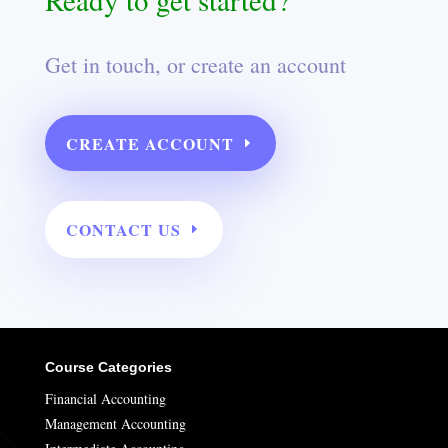
Get in touch, or create an account
CREATE ACCOUNT
CONTACT US
Course Categories
Financial Accounting
Management Accounting