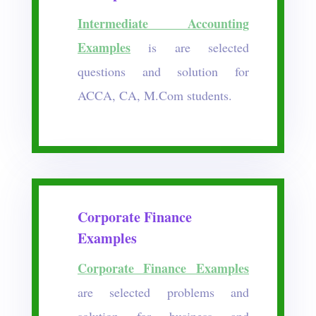
Intermediate Accounting
Examples
is are selected
questions and solution for
ACCA, CA, M.Com students.
Corporate Finance
Examples
Corporate Finance Examples
are selected problems and
solution for business and