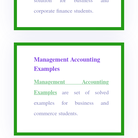
corporate finance students.
Management Accounting
Examples
Management Accounting
Examples
are set of solved
examples for business and
commerce students.