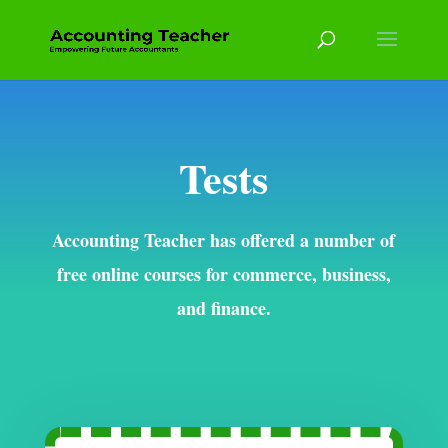
Tests
Accounting Teacher has offered a number of
free online courses for commerce, business,
and finance.