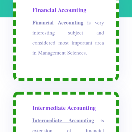
Financial Accounting
Financial Accounting
is very
interesting subject and
considered most important area
in Management Sciences.
Intermediate Accounting
Intermediate Accounting
is
extension of financial