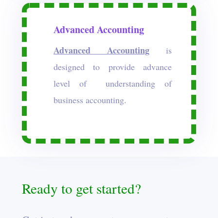
Advanced Accounting
Advanced Accounting
is
designed to provide advance
level of understanding of
business accounting.
Ready to get started?