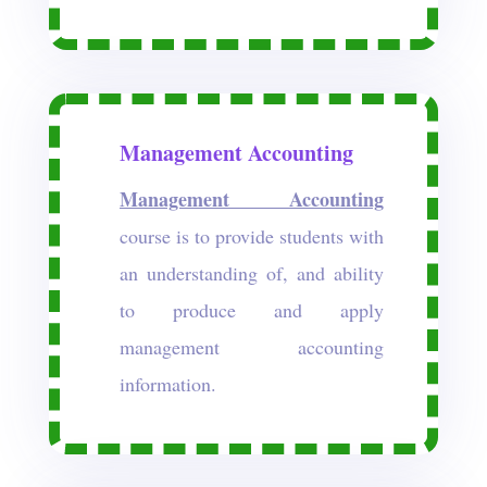
Management Accounting
Management Accounting
course is to provide students with
an understanding of, and ability
to produce and apply
management accounting
information.