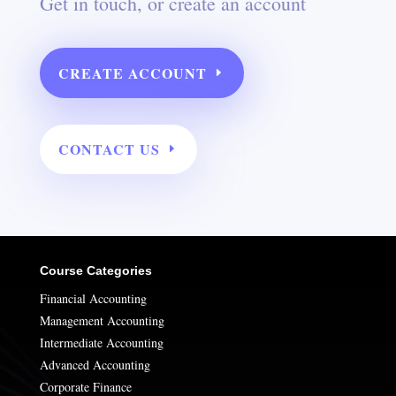
Get in touch, or create an account
CREATE ACCOUNT
CONTACT US
Course Categories
Financial Accounting
Management Accounting
Intermediate Accounting
Advanced Accounting
Corporate Finance