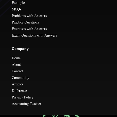
Examples
MCQs
Problems with Answers
Practice Questions
Exercises with Answers
Exam Questions with Answers
Company
Home
About
Contact
Community
Articles
Difference
Privacy Policy
Accounting Teacher