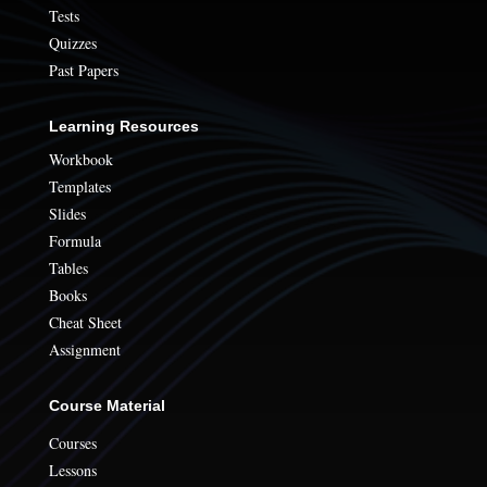
Tests
Quizzes
Past Papers
Learning Resources
Workbook
Templates
Slides
Formula
Tables
Books
Cheat Sheet
Assignment
Course Material
Courses
Lessons