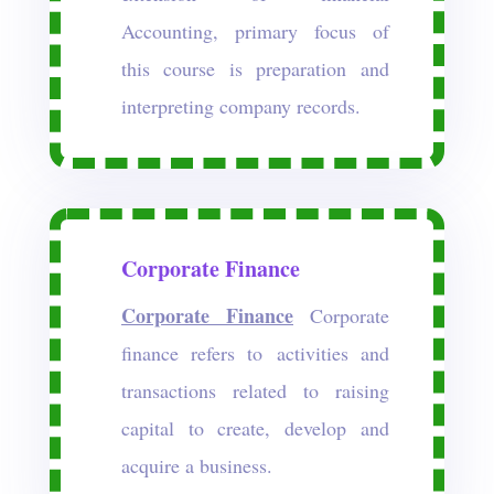
Accounting, primary focus of
this course is preparation and
interpreting company records.
Corporate Finance
Corporate Finance
Corporate
finance refers to activities and
transactions related to raising
capital to create, develop and
acquire a business.