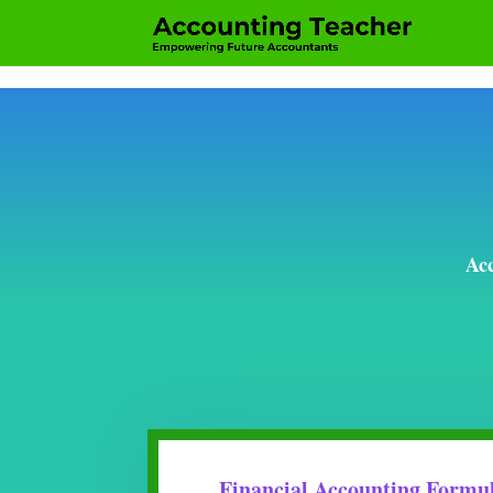
Acc
Financial Accounting Formu