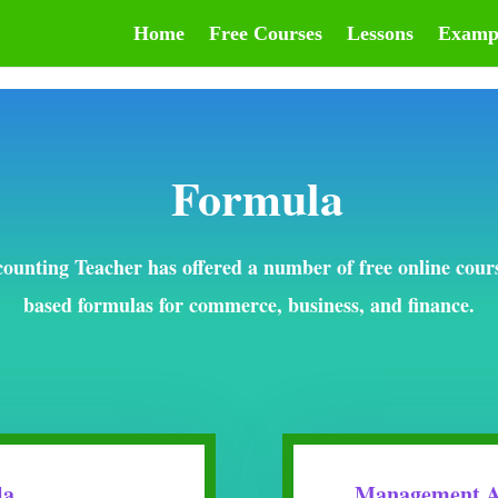
Home
Free Courses
Lessons
Examp
Formula
ounting Teacher has offered a number of free online cour
based formulas for commerce, business, and finance.
la
Management A