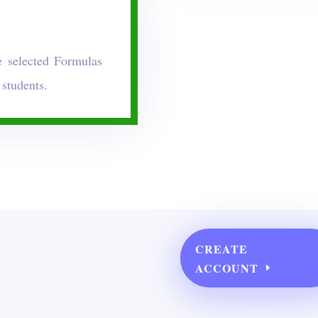
 selected Formulas
 students.
CREATE
ACCOUNT