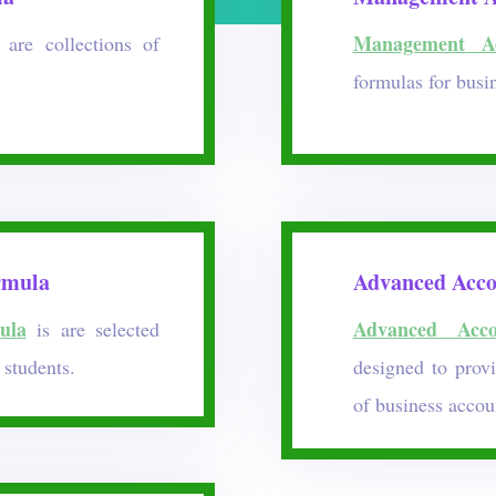
Management Ac
are collections of
formulas for busi
rmula
Advanced Acco
ula
Advanced Acco
is are selected
students.
designed to prov
of business accou