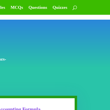
les
MCQs
Questions
Quizzes
ses-
ccounting Formula