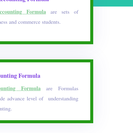
counting Formula
are sets of
ness and commerce students.
unting Formula
unting Formula
are Formulas
ide advance level of understanding
nting.