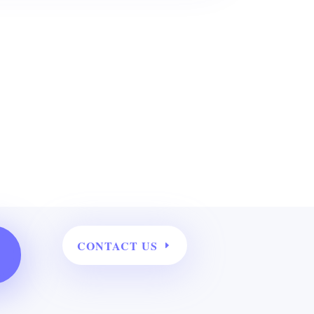
CONTACT US