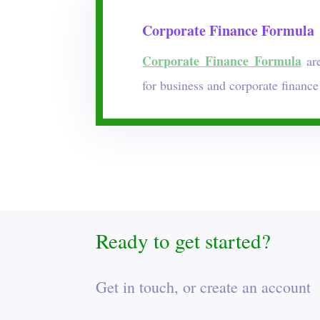
Corporate Finance Formula
Corporate Finance Formula
are
for business and corporate finance
Ready to get started?
Get in touch, or create an account