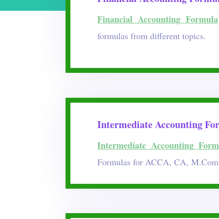
Financial Accounting Formula
formulas from different topics.
Intermediate Accounting Fo
Intermediate Accounting Form
Formulas for ACCA, CA, M.Com 