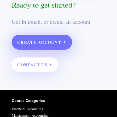
Ready to get started?
Get in touch, or create an account
CREATE ACCOUNT
CONTACT US
Course Categories
Financial Accounting
Management Accounting