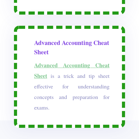
Advanced Accounting Cheat
Sheet
Advanced Accounting Cheat
Sheet
is a trick and tip sheet
effective for understanding
concepts and preparation for
exams.