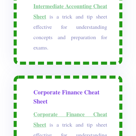
Intermediate Accounting Cheat
Sheet
is a trick and tip sheet
effective for understanding
concepts and preparation for
exams.
Corporate Finance Cheat
Sheet
Corporate Finance Cheat
Sheet
is a trick and tip sheet
effective for understanding