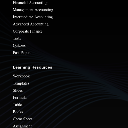
Financial Accounting
Management Accounting
Intermediate Accounting
Advanced Accounting
Corporate Finance
Tests
Quizzes
Past Papers
Learning Resources
Workbook
Templates
Slides
Formula
Tables
Books
Cheat Sheet
Assignment