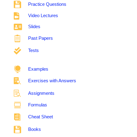

Practice Questions

Video Lectures

Slides

Past Papers

Tests

Examples

Exercises with Answers

Assignments

Formulas

Cheat Sheet

Books