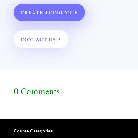
CREATE ACCOUNT
CONTACT US
0 Comments
Course Categories