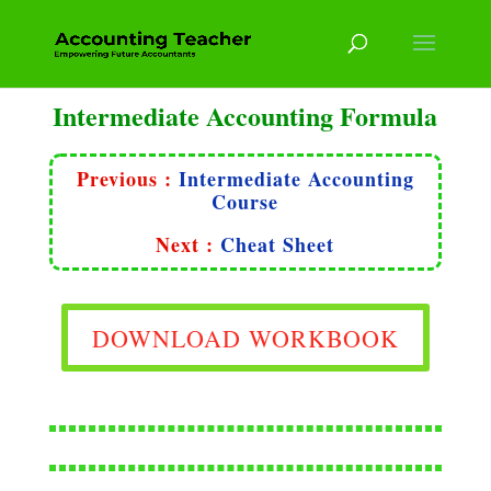
Intermediate Accounting Formula
Previous :
Intermediate Accounting
Course
Next :
Cheat Sheet
DOWNLOAD WORKBOOK