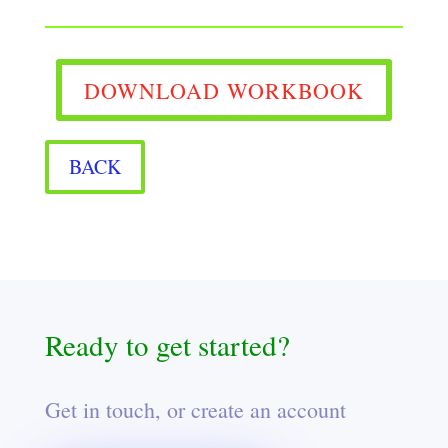
DOWNLOAD WORKBOOK
BACK
Ready to get started?
Get in touch, or create an account