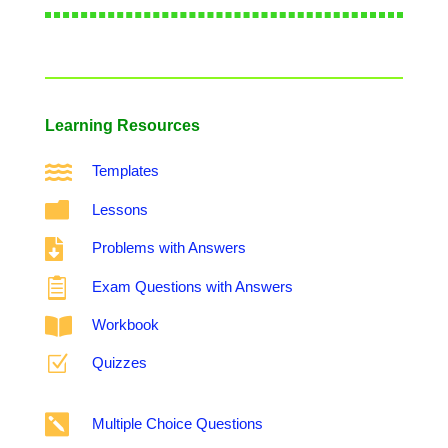
Learning Resources

Templates

Lessons

Problems with Answers

Exam Questions with Answers

Workbook
Z
Quizzes

Multiple Choice Questions