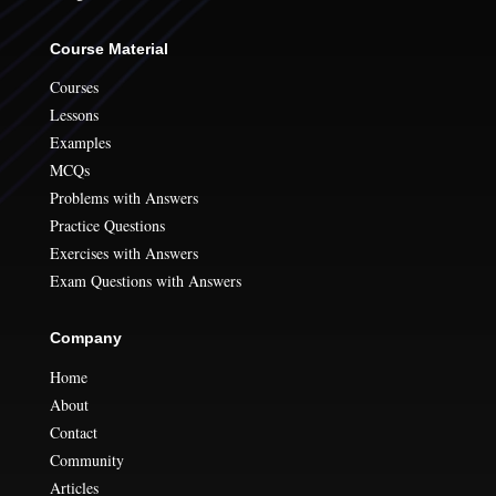
Course Material
Courses
Lessons
Examples
MCQs
Problems with Answers
Practice Questions
Exercises with Answers
Exam Questions with Answers
Company
Home
About
Contact
Community
Articles