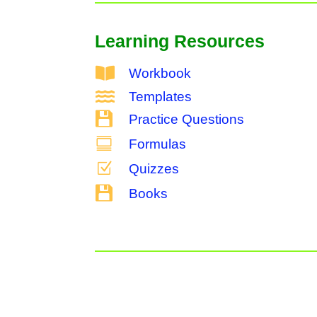
Learning Resources

Workbook

Templates

Practice Questions

Formulas
Z
Quizzes

Books