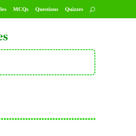
les
MCQs
Questions
Quizzes
es