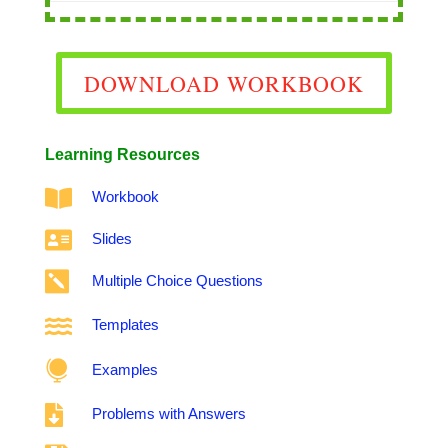
DOWNLOAD WORKBOOK
Learning Resources

Workbook

Slides

Multiple Choice Questions

Templates

Examples

Problems with Answers