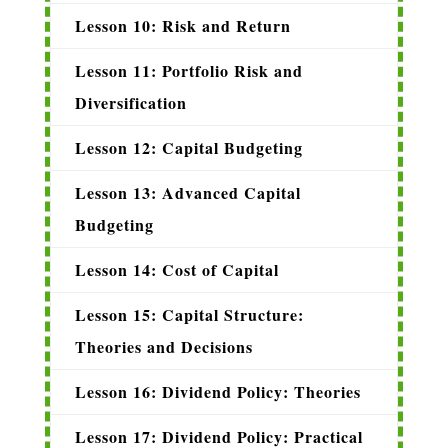
Lesson 10: Risk and Return
Lesson 11: Portfolio Risk and
Diversification
Lesson 12: Capital Budgeting
Lesson 13: Advanced Capital
Budgeting
Lesson 14: Cost of Capital
Lesson 15: Capital Structure:
Theories and Decisions
Lesson 16: Dividend Policy: Theories
Lesson 17: Dividend Policy: Practical