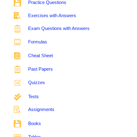

Practice Questions

Exercises with Answers

Exam Questions with Answers

Formulas

Cheat Sheet

Past Papers
Z
Quizzes

Tests

Assignments

Books
Tables