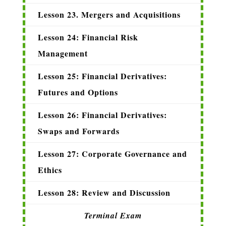
Lesson 23. Mergers and Acquisitions
Lesson 24: Financial Risk
Management
Lesson 25: Financial Derivatives:
Futures and Options
Lesson 26: Financial Derivatives:
Swaps and Forwards
Lesson 27: Corporate Governance and
Ethics
Lesson 28: Review and Discussion
Terminal Exam