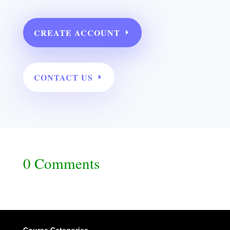
CREATE ACCOUNT
CONTACT US
0 Comments
Course Categories