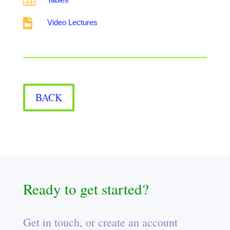


Video Lectures
BACK
Ready to get started?
Get in touch, or create an account