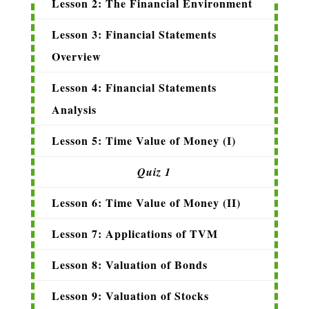
Lesson 2: The Financial Environment
Lesson 3: Financial Statements
Overview
Lesson 4: Financial Statements
Analysis
Lesson 5: Time Value of Money (I)
Quiz 1
Lesson 6: Time Value of Money (II)
Lesson 7: Applications of TVM
Lesson 8: Valuation of Bonds
Lesson 9: Valuation of Stocks