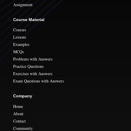
Assignment
Course Material
Courses
Lessons
Examples
MCQs
Problems with Answers
Practice Questions
Exercises with Answers
Exam Questions with Answers
Company
Home
About
Contact
Community