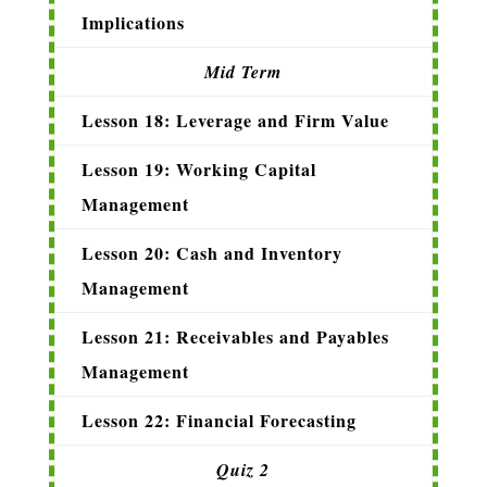
Implications
Mid Term
Lesson 18: Leverage and Firm Value
Lesson 19: Working Capital
Management
Lesson 20: Cash and Inventory
Management
Lesson 21: Receivables and Payables
Management
Lesson 22: Financial Forecasting
Quiz 2