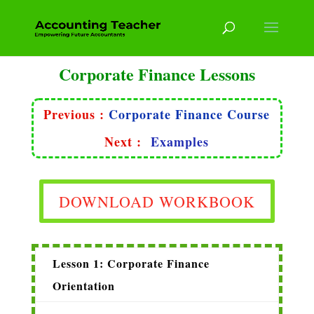
Corporate Finance Lessons
Previous :
Corporate Finance Course
Next :
Examples
DOWNLOAD WORKBOOK
Lesson 1: Corporate Finance
Orientation