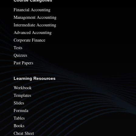
Financial Accounting
Management Accounting
Intermediate Accounting
Advanced Accounting
Corporate Finance
Tests
Quizzes
Past Papers
Learning Resources
Workbook
Templates
Slides
Formula
Tables
Books
Cheat Sheet