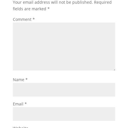
Your email address will not be published.
Required
fields are marked
*
Comment
*
Name
*
Email
*