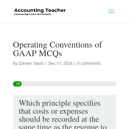
Operating Conventions of
GAAP MCQs
by
Zaheer Swati
|
Dec 17, 2024
|
0 comments
0%
Which principle specifies
that costs or expenses
should be recorded at the
same time as the revenue to