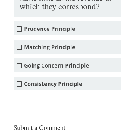
which they correspond?
Prudence Principle
Matching Principle
Going Concern Principle
Consistency Principle
Submit a Comment