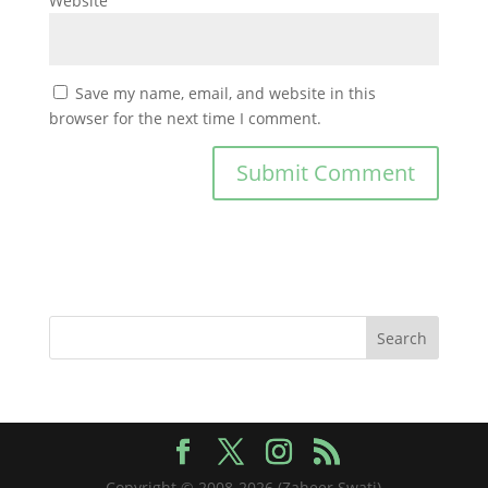
Website
Save my name, email, and website in this
browser for the next time I comment.
Copyright © 2008-2026 (Zaheer Swati)