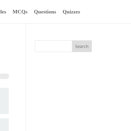
les
MCQs
Questions
Quizzes