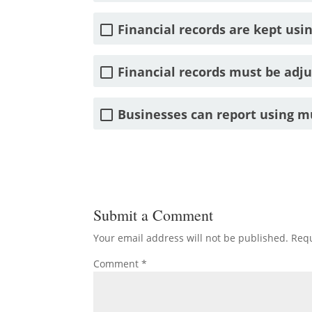
Financial records are kept usin
Financial records must be adjus
Businesses can report using mu
Submit a Comment
Your email address will not be published.
Requ
Comment
*