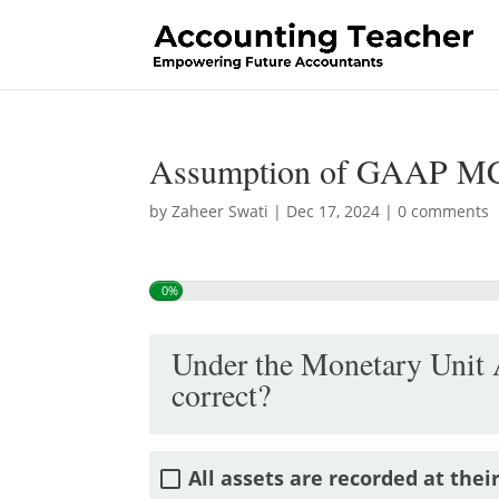
Assumption of GAAP M
by
Zaheer Swati
|
Dec 17, 2024
|
0 comments
0%
Under the Monetary Unit 
correct?
All assets are recorded at thei