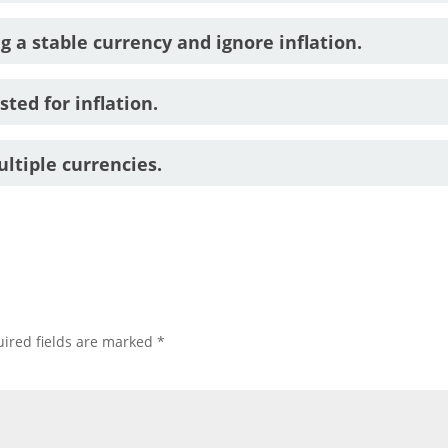
g a stable currency and ignore inflation.
ted for inflation.
ltiple currencies.
ired fields are marked
*