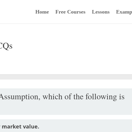
Home
Free Courses
Lessons
Examp
CQs
Assumption, which of the following is
r market value.