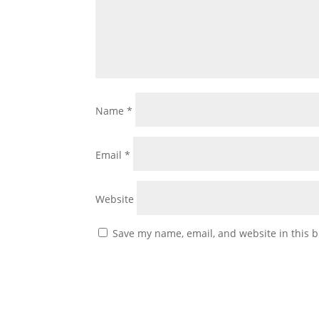
Name
*
Email
*
Website
Save my name, email, and website in this b