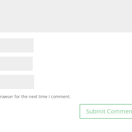
rowser for the next time I comment.