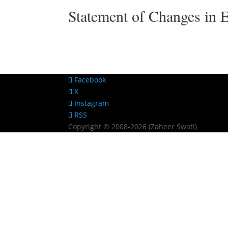
Statement of Changes in 
Facebook
X
Instagram
RSS
Copyright © 2008-2026 (Zaheer Swati)