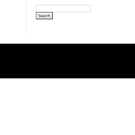
Search
for: