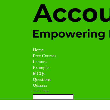
Home
Free Courses
Lessons
Examples
MCQs
Questions
Quizzes
Select Page